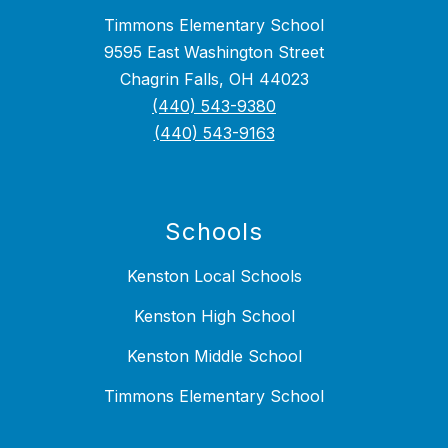
Timmons Elementary School
9595 East Washington Street
Chagrin Falls, OH 44023
(440) 543-9380
(440) 543-9163
Schools
Kenston Local Schools
Kenston High School
Kenston Middle School
Timmons Elementary School