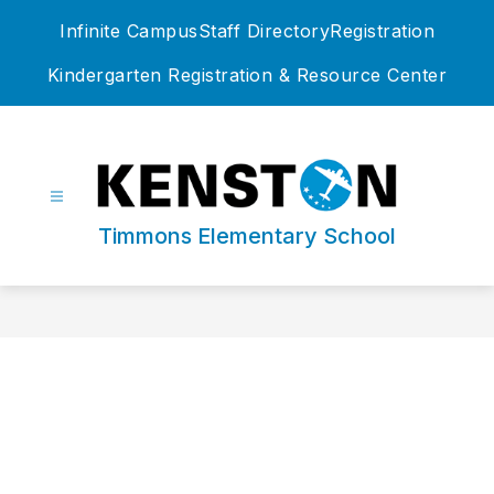
Skip
Infinite Campus
Staff Directory
Registration
to
content
Kindergarten Registration & Resource Center
Timmons Elementary School