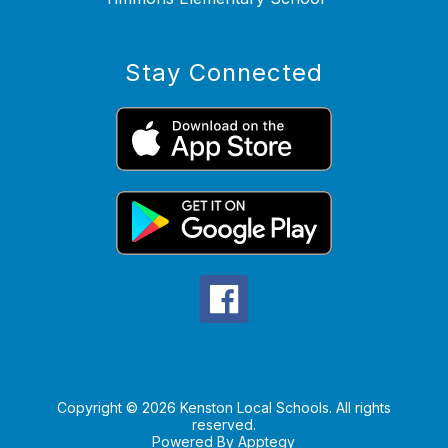
Stay Connected
Copyright © 2026 Kenston Local Schools. All rights
reserved.
Powered By
Apptegy