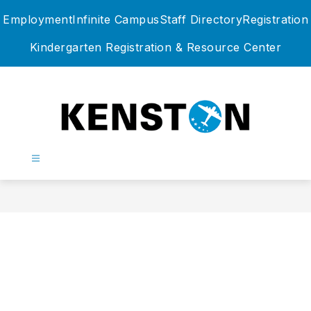
Skip
Employment
Infinite Campus
Staff Directory
Registration
to
content
Kindergarten Registration & Resource Center
Kenston
Local
Schools
-