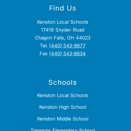
Find Us
Kenston Local Schools
17419 Snyder Road
Chagrin Falls, OH 44023
Tel.
(440) 543-9677
Fax
(440) 543-8634
Schools
Kenston Local Schools
Kenston High School
Kenston Middle School
Timmons Elementary School