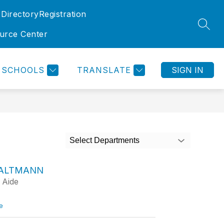
 Directory
Registration
SEAR
ource Center
SCHOOLS
TRANSLATE
SIGN IN
Select Departments
 ALTMANN
 Aide
t
e
o
L