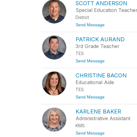
SCOTT ANDERSON
E
N
Special Education Teache
N
District
I
F
t
Send Message
E
o
R
S
A
PATRICK AURAND
C
L
O
3rd Grade Teacher
L
T
E
TES
T
M
A
t
Send Message
A
N
o
N
D
P
G
E
CHRISTINE BACON
A
R
T
Educational Aide
S
R
O
TES
I
N
C
t
Send Message
K
o
A
C
U
KARLENE BAKER
H
R
R
Administrative Assistant
A
I
N
KMS
S
D
T
t
Send Message
I