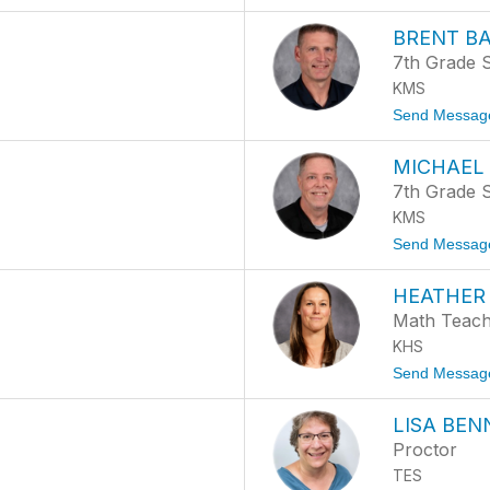
BRENT B
7th Grade S
KMS
Send Messag
MICHAEL
7th Grade S
KMS
Send Messag
HEATHER
Math Teac
KHS
Send Messag
LISA BEN
Proctor
TES