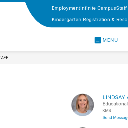
Employment
Infinite Campus
Staff
Kindergarten Registration & Res
Kenston
Local
MENU
Schools
-
TAFF
LINDSAY
Educational
KMS
Send Messag