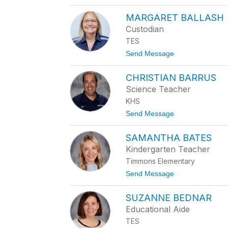
o
N
K
E
MARGARET BALLASH
A
B
R
Custodian
A
L
C
TES
E
O
N
t
Send Message
N
E
o
B
M
A
CHRISTIAN BARRUS
A
K
R
Science Teacher
E
G
R
KHS
A
R
t
Send Message
E
o
T
C
B
SAMANTHA BATES
H
A
R
Kindergarten Teacher
L
I
L
Timmons Elementary
S
A
T
t
Send Message
S
I
o
H
A
S
N
SUZANNE BEDNAR
A
B
M
Educational Aide
A
A
R
TES
N
R