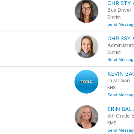
CHRISTY 
r
Bus Driver
District
Send Messag
CHRISSY 
Administrati
District
Send Messag
KEVIN B
Custodian
KHS
Send Messag
ERIN BA
5th Grade E
KMS
Send Messag