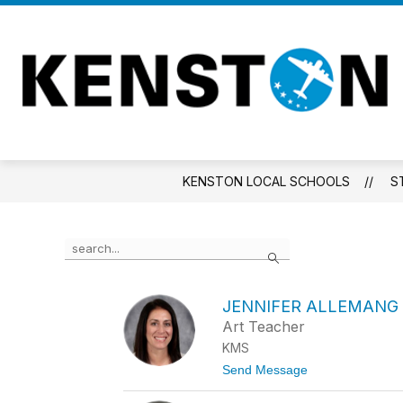
Skip
to
content
KENSTON LOCAL SCHOOLS
S
Use
Search
the
search
field
JENNIFER ALLEMANG
above
Art Teacher
to
filter
KMS
by
t
Send Message
staff
o
name.
J