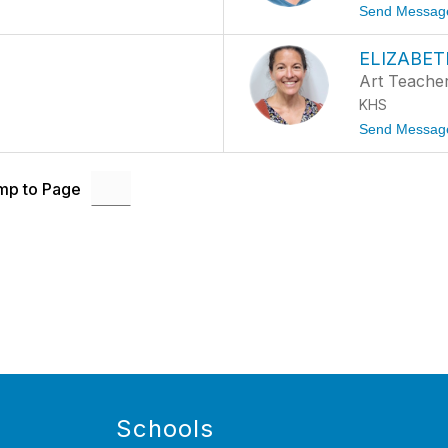
Send Messag
ELIZABET
Art Teache
KHS
Send Messag
mp to Page
Schools