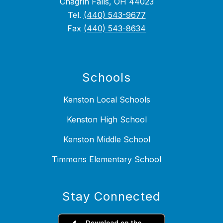
Chagrin Falls, OH 44023
Tel.
(440) 543-9677
Fax
(440) 543-8634
Schools
Kenston Local Schools
Kenston High School
Kenston Middle School
Timmons Elementary School
Stay Connected