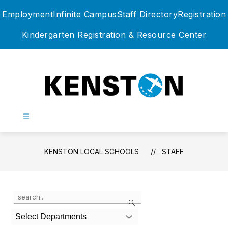
Skip
Employment
Infinite Campus
Staff Directory
Registration
to
content
Kindergarten Registration & Resource Center
Kenston
Local
Schools
-
KENSTON LOCAL SCHOOLS
STAFF
Use
Search
the
search
Select Departments
field