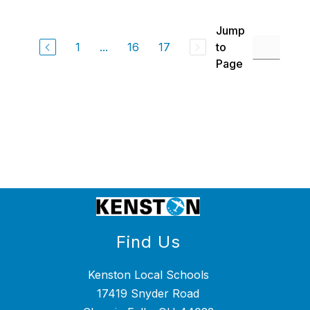
above
to
Jump
filter
by
1
...
16
17
to
staff
Page
name.
Find Us
Kenston Local Schools
17419 Snyder Road